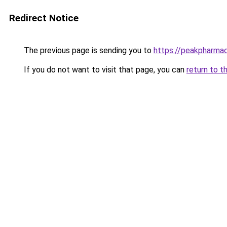
Redirect Notice
The previous page is sending you to
https://peakpharmac
If you do not want to visit that page, you can
return to t