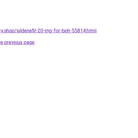
y.shop/sildenafil-20-mg-for-bph-55814.html
.
he previous page
.