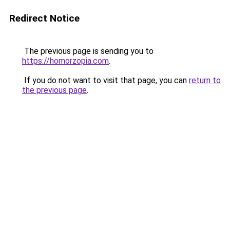
Redirect Notice
The previous page is sending you to
https://homorzopia.com
.
If you do not want to visit that page, you can
return to
the previous page
.