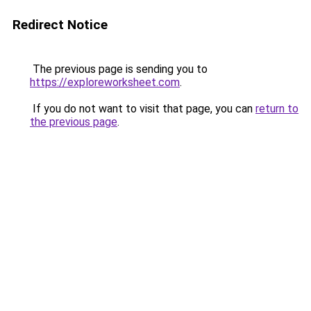
Redirect Notice
The previous page is sending you to
https://exploreworksheet.com
.
If you do not want to visit that page, you can
return to
the previous page
.