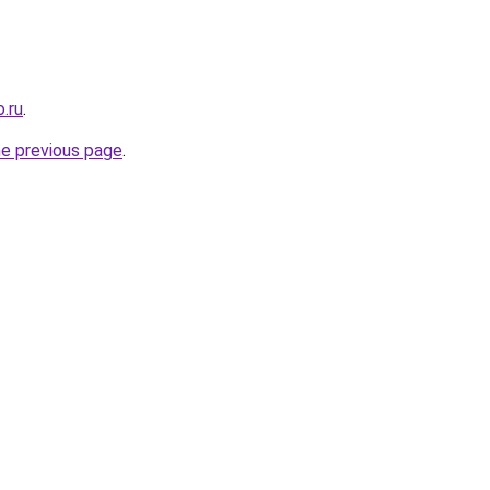
.ru
.
he previous page
.