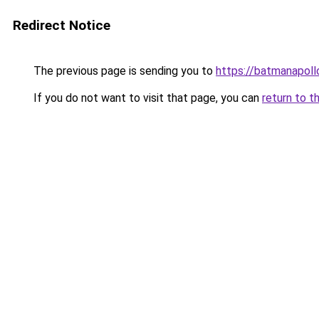
Redirect Notice
The previous page is sending you to
https://batmanapollo
If you do not want to visit that page, you can
return to t