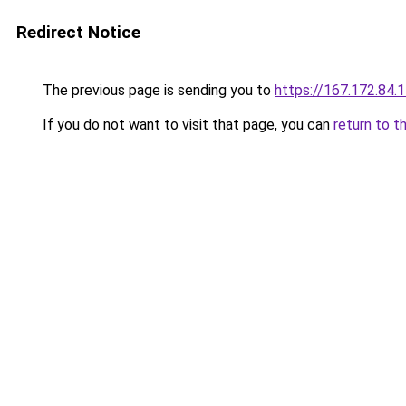
Redirect Notice
The previous page is sending you to
https://167.172.84.
If you do not want to visit that page, you can
return to t