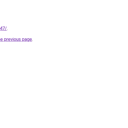
147/
.
he previous page
.