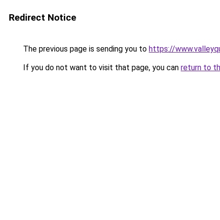
Redirect Notice
The previous page is sending you to
https://www.valleyq
If you do not want to visit that page, you can
return to t