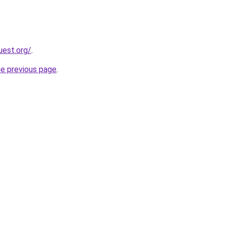
uest.org/
.
he previous page
.