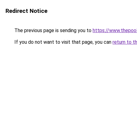
Redirect Notice
The previous page is sending you to
https://www.thepoo
If you do not want to visit that page, you can
return to t