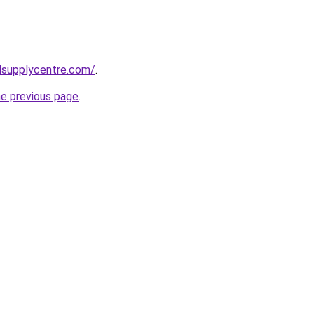
lsupplycentre.com/
.
he previous page
.