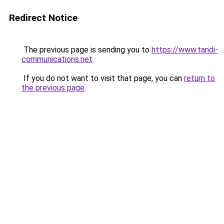
Redirect Notice
The previous page is sending you to
https://www.tandi-
communications.net
.
If you do not want to visit that page, you can
return to
the previous page
.