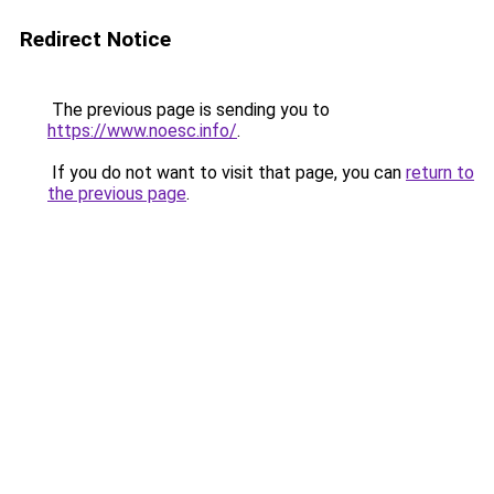
Redirect Notice
The previous page is sending you to
https://www.noesc.info/
.
If you do not want to visit that page, you can
return to
the previous page
.