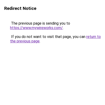
Redirect Notice
The previous page is sending you to
https://www.mywireworks.com/
.
If you do not want to visit that page, you can
return to
the previous page
.