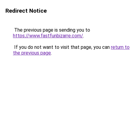
Redirect Notice
The previous page is sending you to
https://www.fastfunbizarre.com/
.
If you do not want to visit that page, you can
return to
the previous page
.