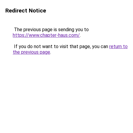
Redirect Notice
The previous page is sending you to
https://www.chapter-haus.com/
.
If you do not want to visit that page, you can
return to
the previous page
.