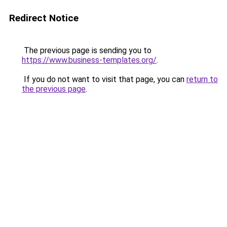
Redirect Notice
The previous page is sending you to
https://www.business-templates.org/
.
If you do not want to visit that page, you can
return to
the previous page
.