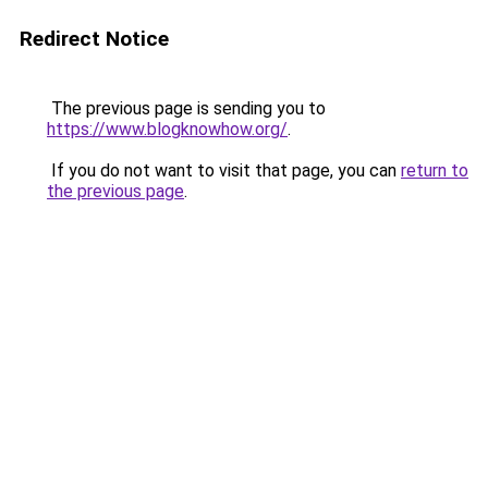
Redirect Notice
The previous page is sending you to
https://www.blogknowhow.org/
.
If you do not want to visit that page, you can
return to
the previous page
.