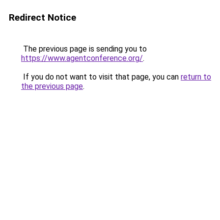
Redirect Notice
The previous page is sending you to
https://www.agentconference.org/
.
If you do not want to visit that page, you can
return to
the previous page
.