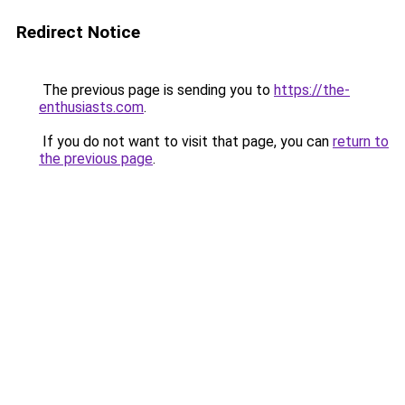
Redirect Notice
The previous page is sending you to
https://the-
enthusiasts.com
.
If you do not want to visit that page, you can
return to
the previous page
.