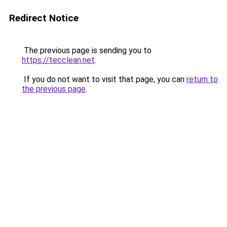
Redirect Notice
The previous page is sending you to
https://tecclean.net
.
If you do not want to visit that page, you can
return to
the previous page
.