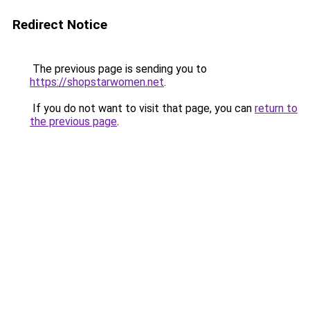
Redirect Notice
The previous page is sending you to
https://shopstarwomen.net
.
If you do not want to visit that page, you can
return to
the previous page
.