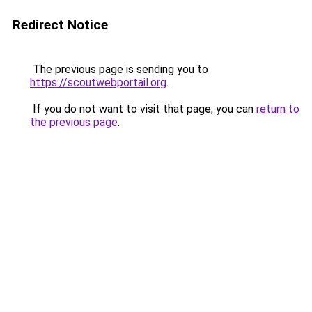
Redirect Notice
The previous page is sending you to
https://scoutwebportail.org
.
If you do not want to visit that page, you can
return to
the previous page
.