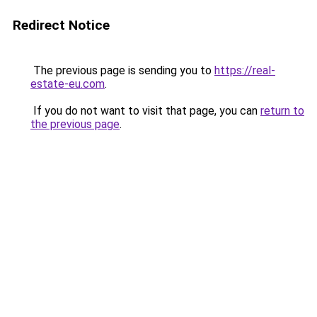
Redirect Notice
The previous page is sending you to
https://real-
estate-eu.com
.
If you do not want to visit that page, you can
return to
the previous page
.