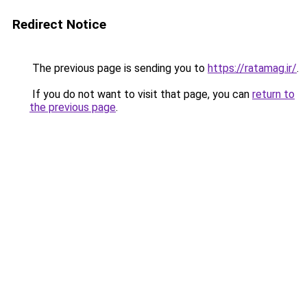
Redirect Notice
The previous page is sending you to
https://ratamag.ir/
.
If you do not want to visit that page, you can
return to
the previous page
.