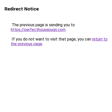
Redirect Notice
The previous page is sending you to
https://perfecthousepugs.com
.
If you do not want to visit that page, you can
return to
the previous page
.