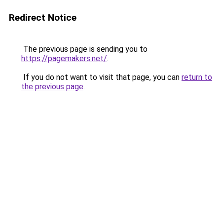
Redirect Notice
The previous page is sending you to
https://pagemakers.net/
.
If you do not want to visit that page, you can
return to
the previous page
.