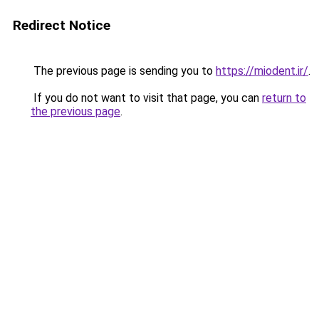
Redirect Notice
The previous page is sending you to
https://miodent.ir/
.
If you do not want to visit that page, you can
return to
the previous page
.