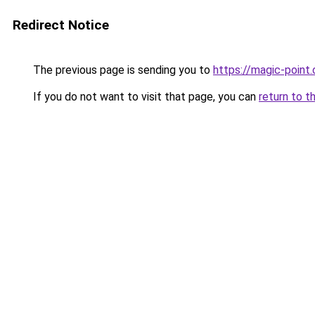
Redirect Notice
The previous page is sending you to
https://magic-point.
If you do not want to visit that page, you can
return to t