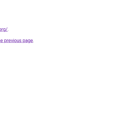
org/
.
he previous page
.