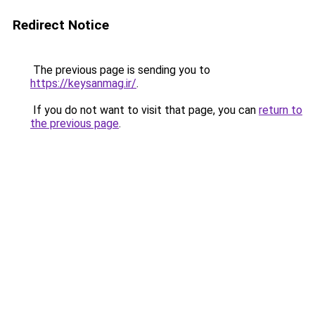
Redirect Notice
The previous page is sending you to
https://keysanmag.ir/
.
If you do not want to visit that page, you can
return to
the previous page
.