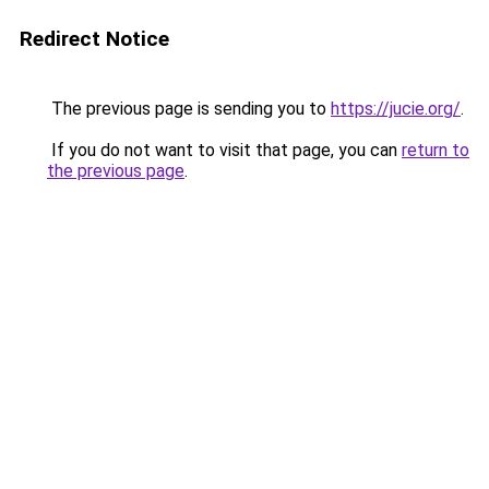
Redirect Notice
The previous page is sending you to
https://jucie.org/
.
If you do not want to visit that page, you can
return to
the previous page
.