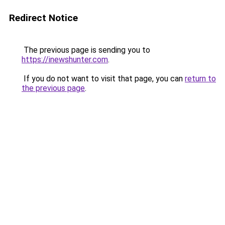
Redirect Notice
The previous page is sending you to
https://inewshunter.com
.
If you do not want to visit that page, you can
return to
the previous page
.