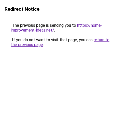
Redirect Notice
The previous page is sending you to
https://home-
improvement-ideas.net/
.
If you do not want to visit that page, you can
return to
the previous page
.