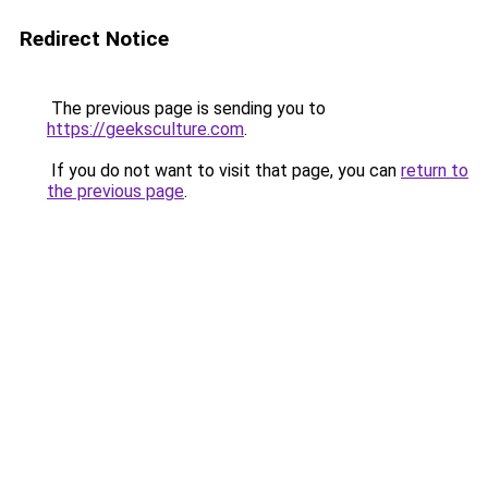
Redirect Notice
The previous page is sending you to
https://geeksculture.com
.
If you do not want to visit that page, you can
return to
the previous page
.