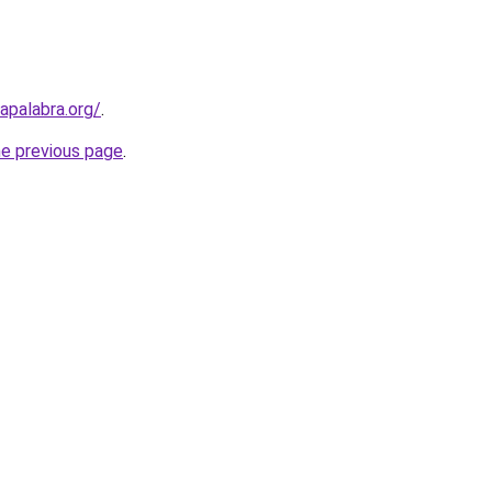
apalabra.org/
.
he previous page
.