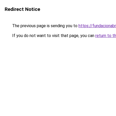
Redirect Notice
The previous page is sending you to
https://fundacionabr
If you do not want to visit that page, you can
return to t