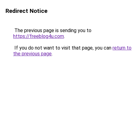
Redirect Notice
The previous page is sending you to
https://freeblog4u.com
.
If you do not want to visit that page, you can
return to
the previous page
.