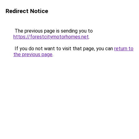
Redirect Notice
The previous page is sending you to
https://forestcitymotorhomes.net
.
If you do not want to visit that page, you can
return to
the previous page
.