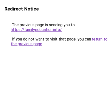
Redirect Notice
The previous page is sending you to
https://familyeducation.info/
.
If you do not want to visit that page, you can
return to
the previous page
.