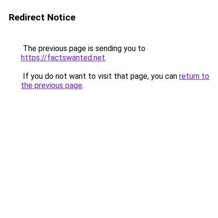
Redirect Notice
The previous page is sending you to
https://factswanted.net
.
If you do not want to visit that page, you can
return to
the previous page
.