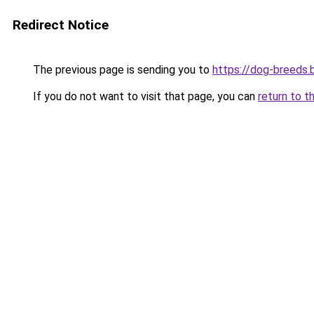
Redirect Notice
The previous page is sending you to
https://dog-breeds.b
If you do not want to visit that page, you can
return to t