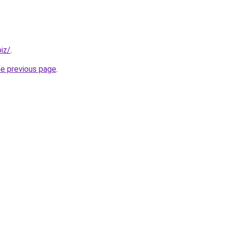
iz/
.
he previous page
.