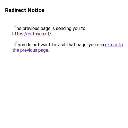
Redirect Notice
The previous page is sending you to
https://cutrisca.cf/
.
If you do not want to visit that page, you can
return to
the previous page
.