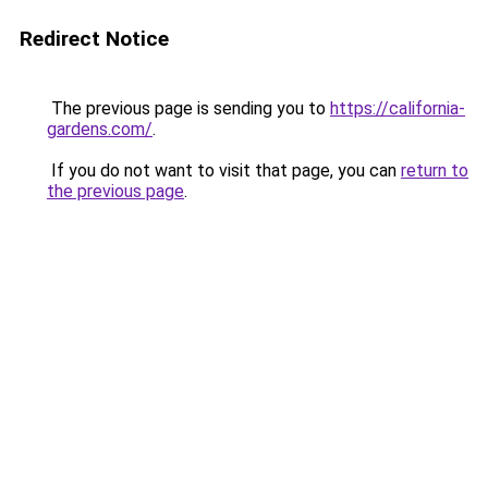
Redirect Notice
The previous page is sending you to
https://california-
gardens.com/
.
If you do not want to visit that page, you can
return to
the previous page
.