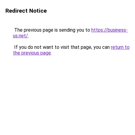
Redirect Notice
The previous page is sending you to
https://business-
us.net/
.
If you do not want to visit that page, you can
return to
the previous page
.