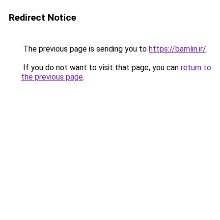
Redirect Notice
The previous page is sending you to
https://bamlin.ir/
.
If you do not want to visit that page, you can
return to
the previous page
.