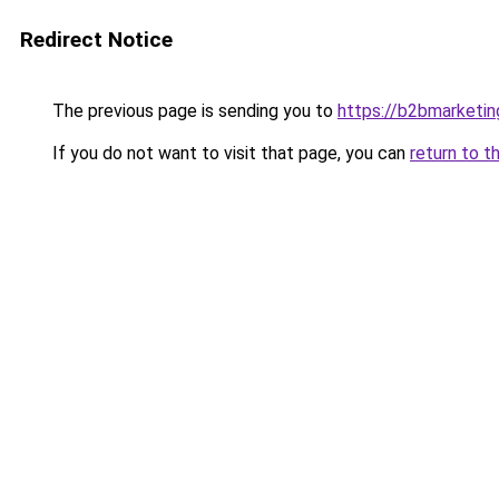
Redirect Notice
The previous page is sending you to
https://b2bmarketin
If you do not want to visit that page, you can
return to t