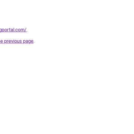
gportal.com/
.
he previous page
.