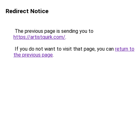
Redirect Notice
The previous page is sending you to
https://artistquirk.com/
.
If you do not want to visit that page, you can
return to
the previous page
.