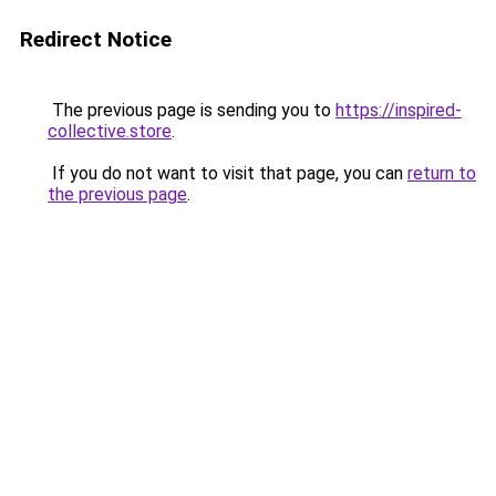
Redirect Notice
The previous page is sending you to
https://inspired-
collective.store
.
If you do not want to visit that page, you can
return to
the previous page
.