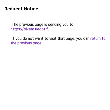
Redirect Notice
The previous page is sending you to
https://oikeattiedot.fi
.
If you do not want to visit that page, you can
return to
the previous page
.