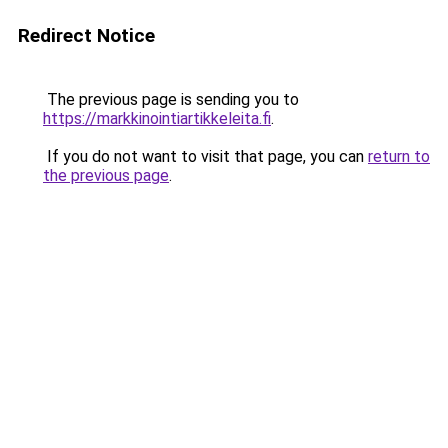
Redirect Notice
The previous page is sending you to
https://markkinointiartikkeleita.fi
.
If you do not want to visit that page, you can
return to
the previous page
.