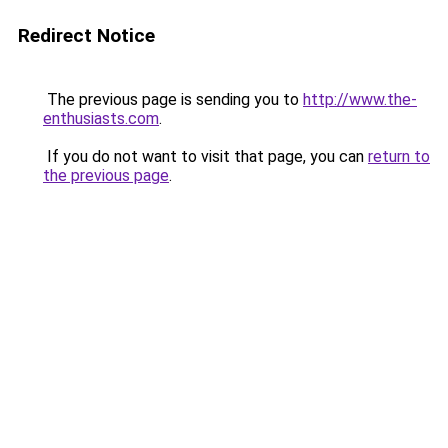
Redirect Notice
The previous page is sending you to
http://www.the-
enthusiasts.com
.
If you do not want to visit that page, you can
return to
the previous page
.