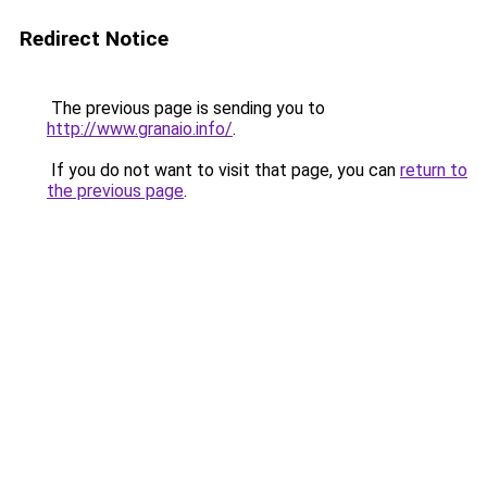
Redirect Notice
The previous page is sending you to
http://www.granaio.info/
.
If you do not want to visit that page, you can
return to
the previous page
.