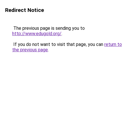
Redirect Notice
The previous page is sending you to
http://www.edugold.org/
.
If you do not want to visit that page, you can
return to
the previous page
.