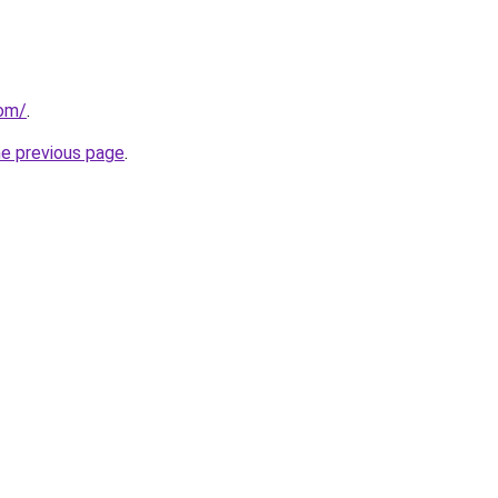
com/
.
he previous page
.