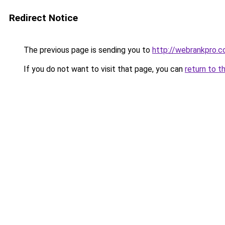
Redirect Notice
The previous page is sending you to
http://webrankpro.
If you do not want to visit that page, you can
return to t