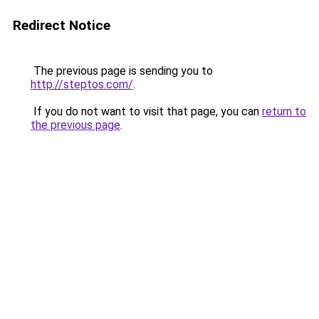
Redirect Notice
The previous page is sending you to
http://steptos.com/
.
If you do not want to visit that page, you can
return to
the previous page
.